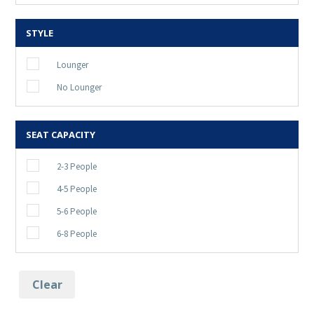
STYLE
Lounger
No Lounger
SEAT CAPACITY
2-3 People
4-5 People
5-6 People
6-8 People
Clear