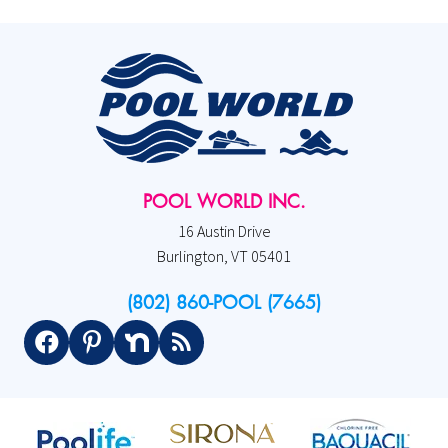
POOL WORLD INC.
16 Austin Drive
Burlington, VT 05401
(802) 860-POOL (7665)