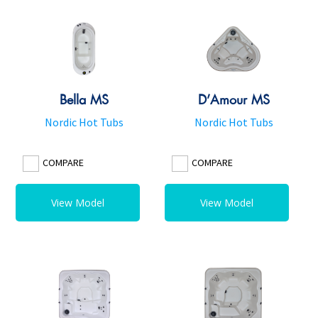
Bella MS
D’Amour MS
Nordic Hot Tubs
Nordic Hot Tubs
COMPARE
COMPARE
View Model
View Model