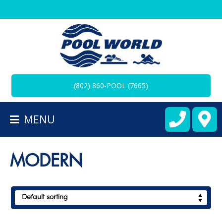
BACK
TO
HOMEPAGE
(802) 860-POOL (7665)
ALL
SPAS
MENU
CART
MODERN