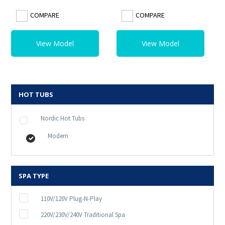
COMPARE
COMPARE
View Model
View Model
HOT TUBS
Nordic Hot Tubs
Modern
SPA TYPE
110V/120V Plug-N-Play
220V/230V/240V Traditional Spa