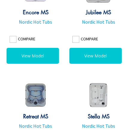
Encore MS
Jubilee MS
Nordic Hot Tubs
Nordic Hot Tubs
COMPARE
COMPARE
View Model
View Model
Retreat MS
Stella MS
Nordic Hot Tubs
Nordic Hot Tubs